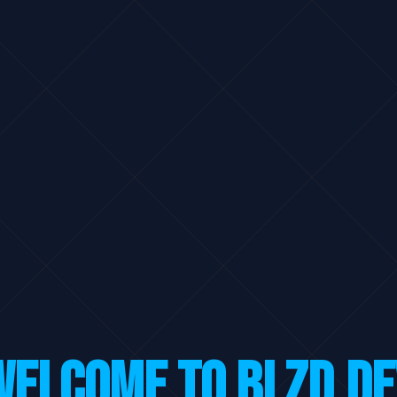
Welcome to BLZD.DE