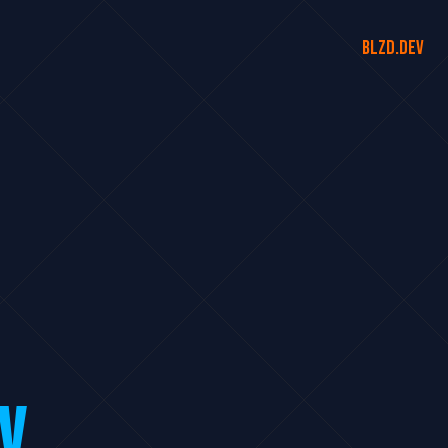
blzd.dev
V