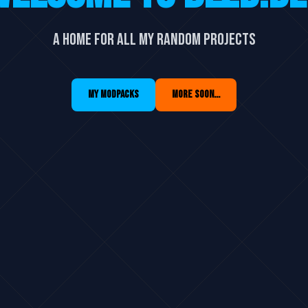
A home for all my random projects
MY MODPACKS
MORE SOON...